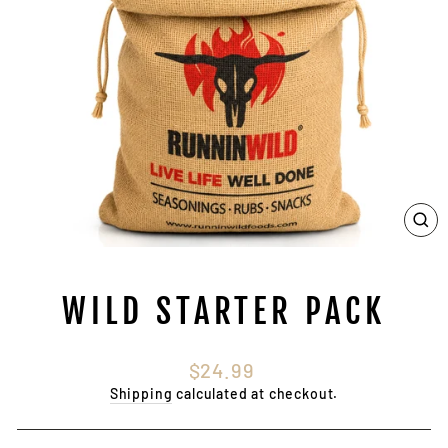
CL
(E
WILD STARTER PACK
Regular
$24.99
price
Shipping
calculated at checkout.