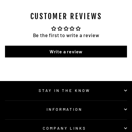
CUSTOMER REVIEWS
Be the first to write a review
Write a review
STAY IN THE KNOW
INFORMATION
COMPANY LINKS