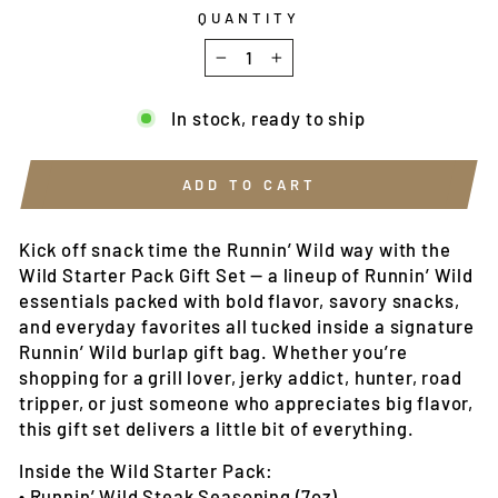
QUANTITY
−
+
In stock, ready to ship
ADD TO CART
Kick off snack time the Runnin’ Wild way with the
Wild Starter Pack Gift Set — a lineup of Runnin’ Wild
essentials packed with bold flavor, savory snacks,
and everyday favorites all tucked inside a signature
Runnin’ Wild burlap gift bag. Whether you’re
shopping for a grill lover, jerky addict, hunter, road
tripper, or just someone who appreciates big flavor,
this gift set delivers a little bit of everything.
Inside the Wild Starter Pack:
• Runnin’ Wild Steak Seasoning (7oz)