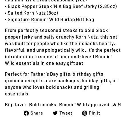
• Black Pepper Steak ’N A Bag Beef Jerky (2.85oz)
• Salted Korn Nutz (8oz)
• Signature Runnin’ Wild Burlap Gift Bag
From perfectly seasoned steaks to bold black
pepper jerky and salty crunchy Korn Nutz, this set
was built for people who like their snacks hearty,
flavorful, and unapologetically wild. It’s the perfect
introduction to some of our most-loved Runnin’
Wild essentials in one easy gift set.
Perfect for Father’s Day gifts, birthday gifts,
groomsmen gifts, care packages, holiday gifts, or
anyone who loves bold snacks and grilling
essentials.
Big flavor. Bold snacks. Runnin’ Wild approved. 🔥🤘
Share
Tweet
Pin
Share
Tweet
Pin it
on
on
on
Facebook
Twitter
Pinterest