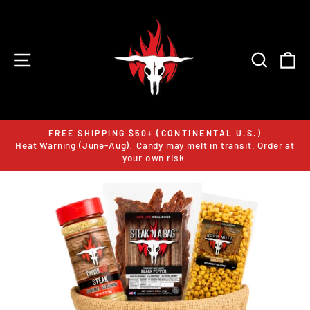
Skip
to
content
SITE NAVIGATION
SEARC
C
FREE SHIPPING $50+ (CONTINENTAL U.S.)
Heat Warning (June-Aug): Candy may melt in transit. Order at
Pause
your own risk.
slideshow